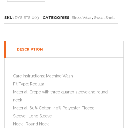
SKU:
CATEGORIES:
,
DYS-STS-003
Street Wear
Sweat Shirts
DESCRIPTION
Care Instructions: Machine Wash
Fit Type: Regular
Material: Crepe with three quarter sleeve and round
neck
Material: 60% Cotton, 40% Polyester, Fleece
Sleeve : Long Sleeve
Neck : Round Neck