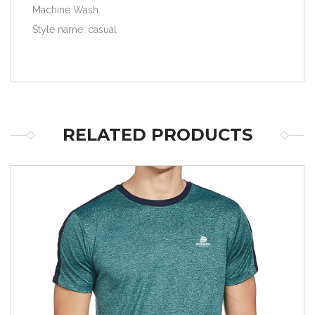
Machine Wash
Style name: casual
RELATED PRODUCTS