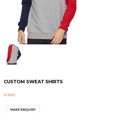
Sweat Shirts
T-Shirts
Trouser
Bomber Jacket
Puffer Jacket
CUSTOM SWEAT SHIRTS
In stock