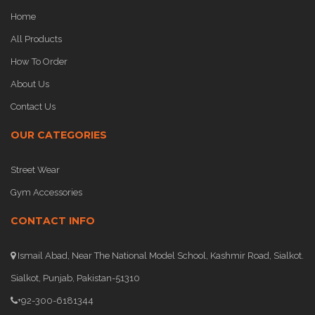
Home
All Products
How To Order
About Us
Contact Us
OUR CATEGORIES
Street Wear
Gym Accessories
CONTACT INFO
Ismail Abad, Near The National Model School, Kashmir Road, Sialkot.
Sialkot, Punjab, Pakistan-51310
+92-300-6181344