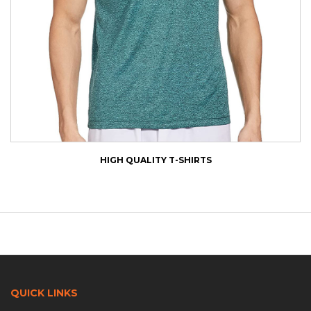
HIGH QUALITY T-SHIRTS
QUICK LINKS