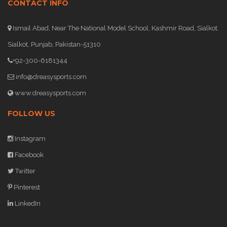
CONTACT INFO
Ismail Abad, Near The National Model School, Kashmir Road, Sialkot.
Sialkot, Punjab, Pakistan-51310
+92-300-6181344
info@dreasysports.com
www.dreasysports.com
FOLLOW US
Instagram
Facebook
Twitter
Pinterest
LinkedIn