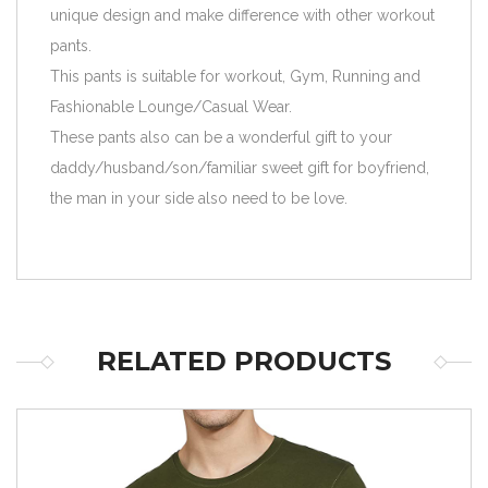
unique design and make difference with other workout
pants.
This pants is suitable for workout, Gym, Running and
Fashionable Lounge/Casual Wear.
These pants also can be a wonderful gift to your
daddy/husband/son/familiar sweet gift for boyfriend,
the man in your side also need to be love.
RELATED PRODUCTS