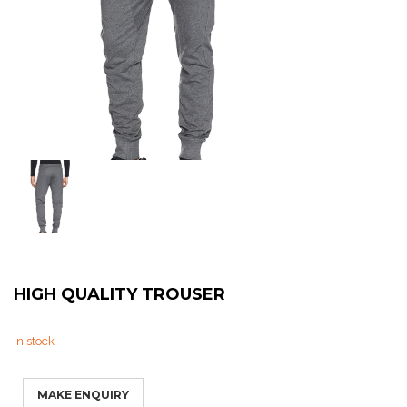
Sweat Shirts
T-Shirts
Trouser
Bomber Jacket
Puffer Jacket
HIGH QUALITY TROUSER
In stock