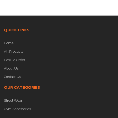
QUICK LINKS
Home
All Products
How To Order
About Us
Contact Us
OUR CATEGORIES
Street Wear
Gym Accessories