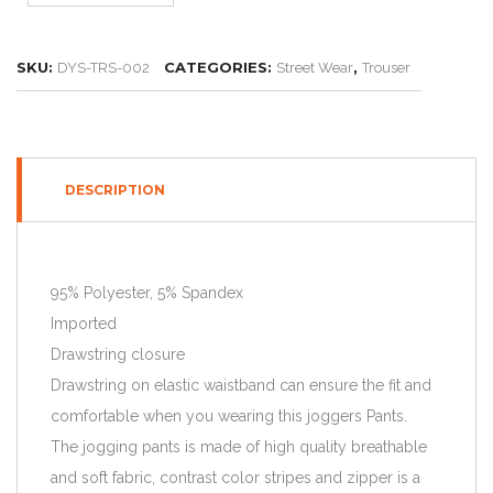
SKU:
CATEGORIES:
,
DYS-TRS-002
Street Wear
Trouser
DESCRIPTION
95% Polyester, 5% Spandex
Imported
Drawstring closure
Drawstring on elastic waistband can ensure the fit and
comfortable when you wearing this joggers Pants.
The jogging pants is made of high quality breathable
and soft fabric, contrast color stripes and zipper is a