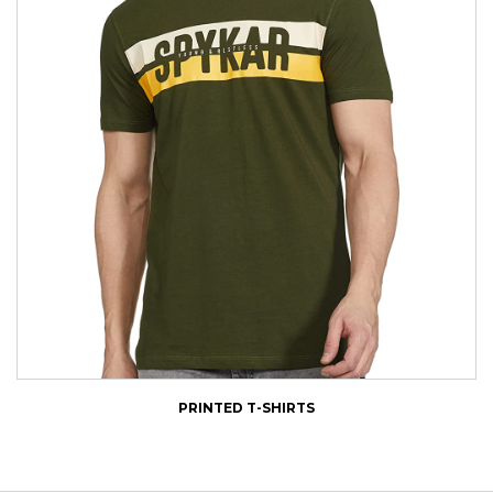
PRINTED T-SHIRTS