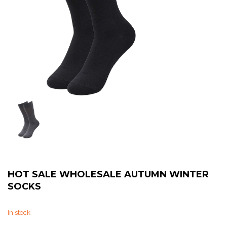
Sweat Shirts
T-Shirts
Trouser
Bomber Jacket
Puffer Jacket
HOT SALE WHOLESALE AUTUMN WINTER
SOCKS
In stock