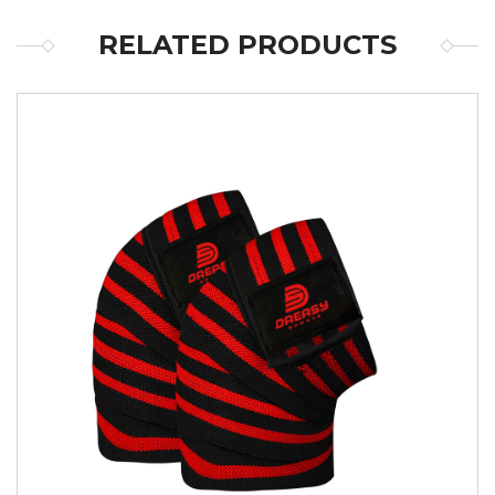
RELATED PRODUCTS