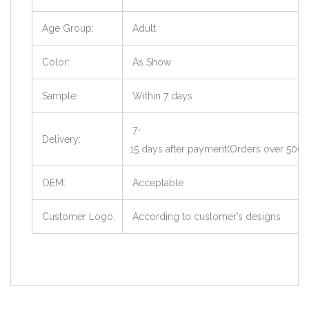
Age Group:
Adult
Color:
As Show
Sample:
Within 7 days
7-
Delivery:
15 days after payment(Orders over 500 
OEM:
Acceptable
Customer Logo:
According to customer’s designs