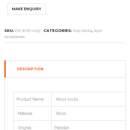
SKU:
CATEGORIES:
,
DS-WSO-005
Grip Socks
Gym
Accessories
DESCRIPTION
Product Name:
Wool socks
Material:
Wool
Orignal:
Pakistan