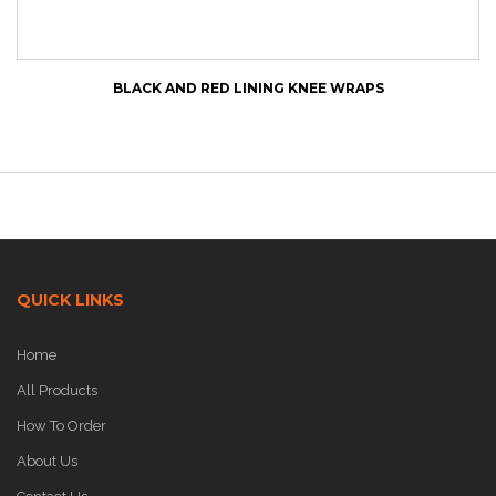
BLACK AND RED LINING KNEE WRAPS
QUICK LINKS
Home
All Products
How To Order
About Us