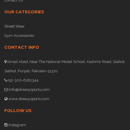
Contact Us
OUR CATEGORIES
Street Wear
Gym Accessories
CONTACT INFO
Ismail Abad, Near The National Model School, Kashmir Road, Sialkot.
Sialkot, Punjab, Pakistan-51310
+92-300-6181344
info@dreasysports.com
www.dreasysports.com
FOLLOW US
Instagram