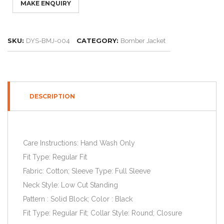
SKU:
CATEGORY:
DYS-BMJ-004
Bomber Jacket
DESCRIPTION
Care Instructions: Hand Wash Only
Fit Type: Regular Fit
Fabric: Cotton; Sleeve Type: Full Sleeve
Neck Style: Low Cut Standing
Pattern : Solid Block; Color : Black
Fit Type: Regular Fit; Collar Style: Round; Closure