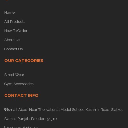
Home
All Products
How To Order
About Us
Contact Us
OUR CATEGORIES
Street Wear
Gym Accessories
CONTACT INFO
Ismail Abad, Near The National Model School, Kashmir Road, Sialkot.
Sialkot, Punjab, Pakistan-51310
+92-300-6181344