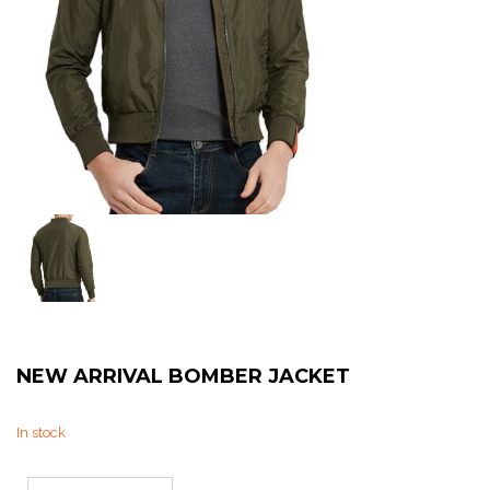
Sweat Shirts
T-Shirts
Trouser
Bomber Jacket
Puffer Jacket
NEW ARRIVAL BOMBER JACKET
In stock