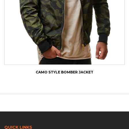
CAMO STYLE BOMBER JACKET
QUICK LINKS