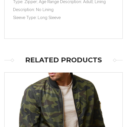
Type: Zipper; Age Range Description: Adult; Lining
Description: No Lining
Sleeve Type: Long Sleeve
RELATED PRODUCTS