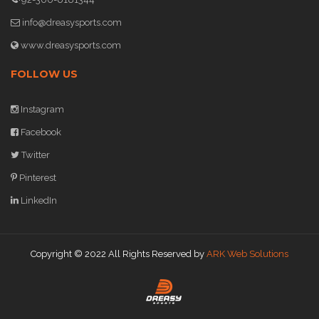
info@dreasysports.com
www.dreasysports.com
FOLLOW US
Instagram
Facebook
Twitter
Pinterest
LinkedIn
Copyright © 2022 All Rights Reserved by
ARK Web Solutions