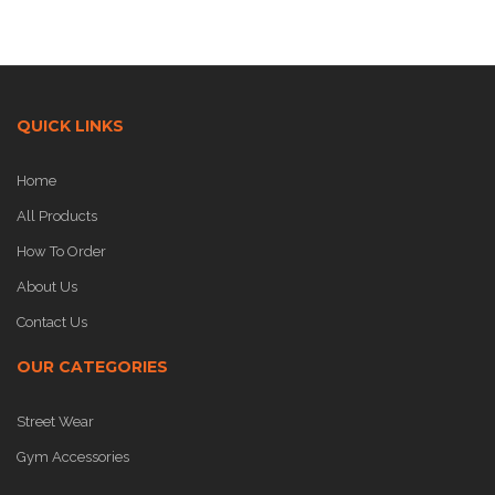
QUICK LINKS
Home
All Products
How To Order
About Us
Contact Us
OUR CATEGORIES
Street Wear
Gym Accessories