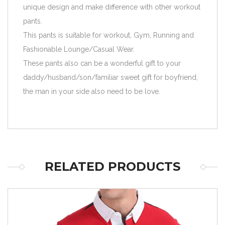
unique design and make difference with other workout
pants.
This pants is suitable for workout, Gym, Running and
Fashionable Lounge/Casual Wear.
These pants also can be a wonderful gift to your
daddy/husband/son/familiar sweet gift for boyfriend,
the man in your side also need to be love.
RELATED PRODUCTS