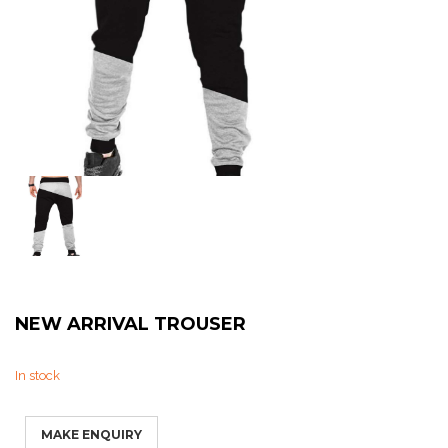
Sweat Shirts
T-Shirts
Trouser
Bomber Jacket
Puffer Jacket
NEW ARRIVAL TROUSER
In stock