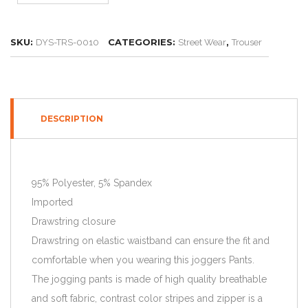
SKU:
CATEGORIES:
,
DYS-TRS-0010
Street Wear
Trouser
DESCRIPTION
95% Polyester, 5% Spandex
Imported
Drawstring closure
Drawstring on elastic waistband can ensure the fit and
comfortable when you wearing this joggers Pants.
The jogging pants is made of high quality breathable
and soft fabric, contrast color stripes and zipper is a