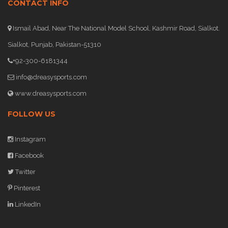
CONTACT INFO
Ismail Abad, Near The National Model School, Kashmir Road, Sialkot.
Sialkot, Punjab, Pakistan-51310
+92-300-6181344
info@dreasysports.com
www.dreasysports.com
FOLLOW US
Instagram
Facebook
Twitter
Pinterest
LinkedIn