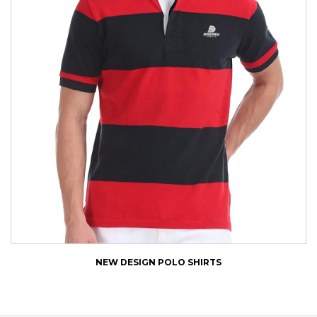
NEW DESIGN POLO SHIRTS