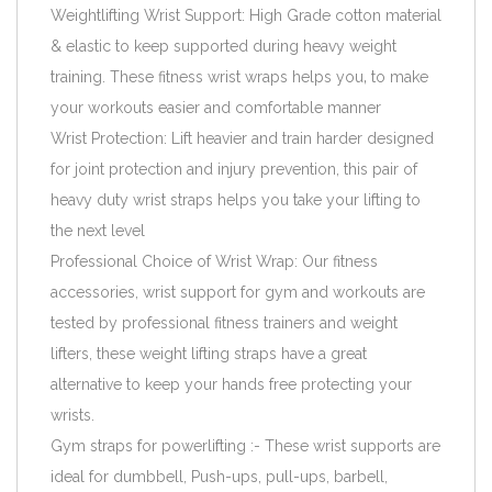
Weightlifting Wrist Support: High Grade cotton material
& elastic to keep supported during heavy weight
training. These fitness wrist wraps helps you‚ to make
your workouts easier and comfortable manner
Wrist Protection: Lift heavier and train harder designed
for joint protection and injury prevention, this pair of
heavy duty wrist straps helps you take your lifting to
the next level
Professional Choice of Wrist Wrap: Our fitness
accessories, wrist support for gym and workouts are
tested by professional fitness trainers and weight
lifters, these weight lifting straps have a great
alternative to keep your hands free protecting your
wrists.
Gym straps for powerlifting :- These wrist supports are
ideal for dumbbell, Push-ups, pull-ups, barbell,