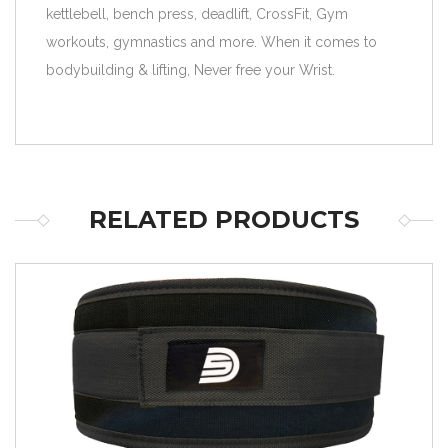
kettlebell, bench press, deadlift, CrossFit, Gym
workouts, gymnastics and more. When it comes to
bodybuilding & lifting, Never free your Wrist.
RELATED PRODUCTS