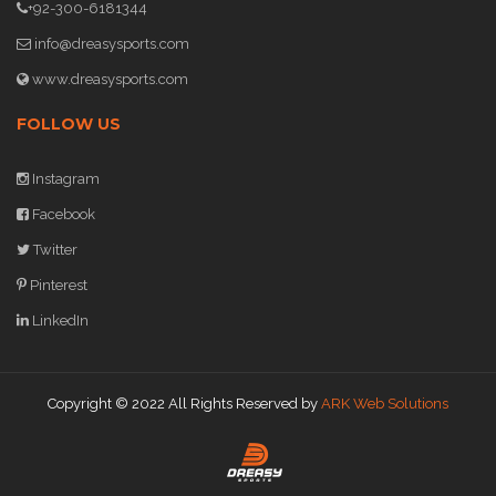
+92-300-6181344
info@dreasysports.com
www.dreasysports.com
FOLLOW US
Instagram
Facebook
Twitter
Pinterest
LinkedIn
Copyright © 2022 All Rights Reserved by
ARK Web Solutions