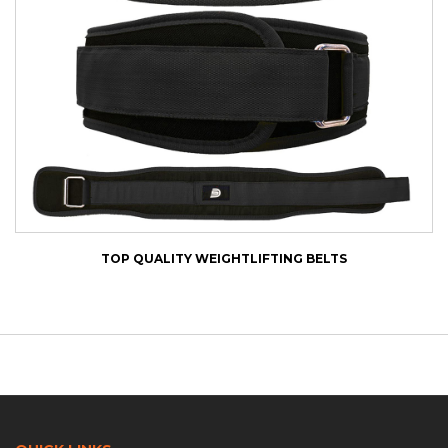
TOP QUALITY WEIGHTLIFTING BELTS