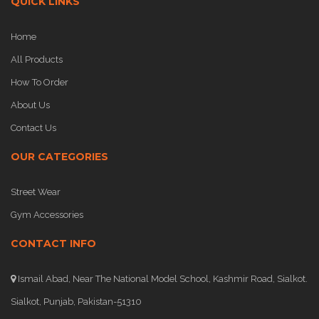
QUICK LINKS
Home
All Products
How To Order
About Us
Contact Us
OUR CATEGORIES
Street Wear
Gym Accessories
CONTACT INFO
Ismail Abad, Near The National Model School, Kashmir Road, Sialkot.
Sialkot, Punjab, Pakistan-51310