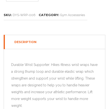
SKU:
CATEGORY:
DYS-WRP-006
Gym Accessories
DESCRIPTION
Durable Wrist Supporter: Hikes fitness wrist wraps have
a strong thump loop and durable elastic wrap which
strengthen and support your wrist while lifting. These
wraps are designed to help you to handle heavier
weights and increase your athletic performance. Lift
more weight supports your wrist to handle more
weight.