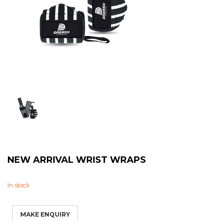
Sweat Shirts
T-Shirts
Trouser
Bomber Jacket
Puffer Jacket
NEW ARRIVAL WRIST WRAPS
In stock