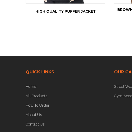
BROWN 
HIGH QUALITY PUFFER JACKET
QUICK LINKS
OUR CA
Home
Street We
All Products
Gym Acce
How To Order
About Us
Contact Us