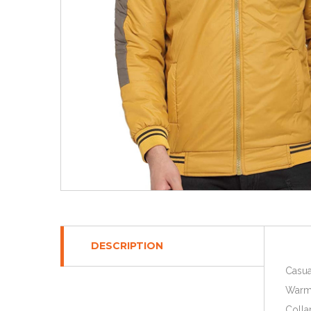
DESCRIPTION
Casua
Warm 
Colla