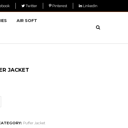
ebook
Twitter
Pinterest
LinkedIn
IES
AIR SOFT
ER JACKET
CATEGORY:
Puffer Jacket