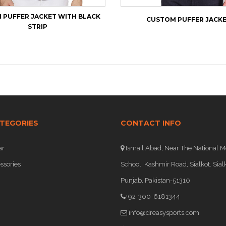
PUFFER JACKET WITH BLACK
CUSTOM PUFFER JACK
STRIP
TEGORIES
CONTACT INFO
ar
Ismail Abad, Near The National M
ssories
School, Kashmir Road, Sialkot. Sialk
Punjab, Pakistan-51310
+92-300-6181344
info@dreasysports.com