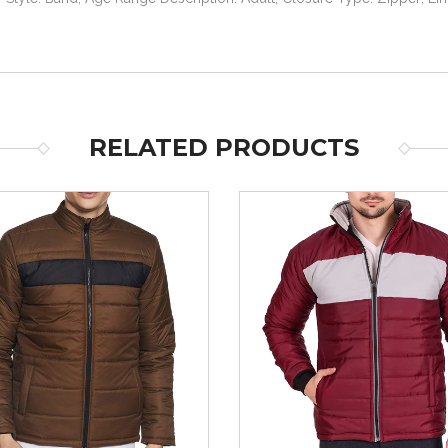
RELATED PRODUCTS