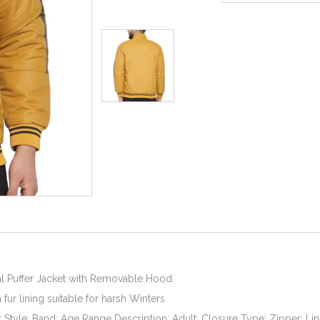
l Puffer Jacket with Removable Hood.
fur lining suitable for harsh Winters
r Style: Band; Age Range Description: Adult; Closure Type: Zipper; Lin