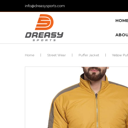
info@dreasysports.com
HOM
ABOU
Home
|
Street Wear
|
Puffer Jacket
|
Yellow Puf