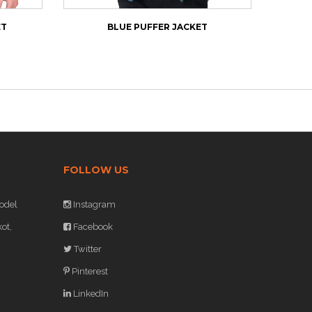
ET
BLUE PUFFER JACKET
NE
FOLLOW US
odel
Instagram
ot,
Facebook
Twitter
Pinterest
LinkedIn