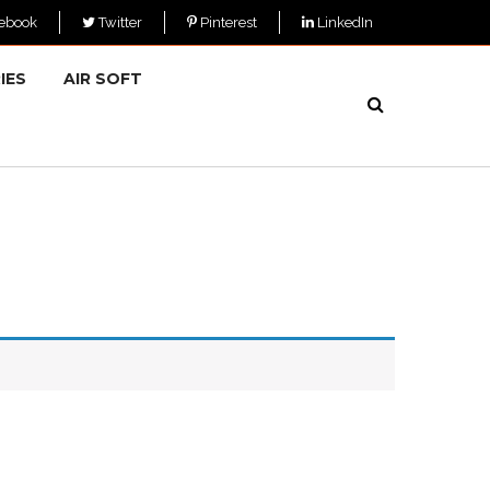
ebook
Twitter
Pinterest
LinkedIn
IES
AIR SOFT