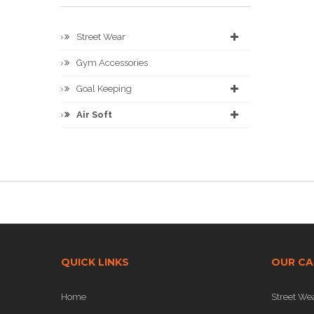
Street Wear
Gym Accessories
Goal Keeping
Air Soft
QUICK LINKS
OUR CA
Home
Street We