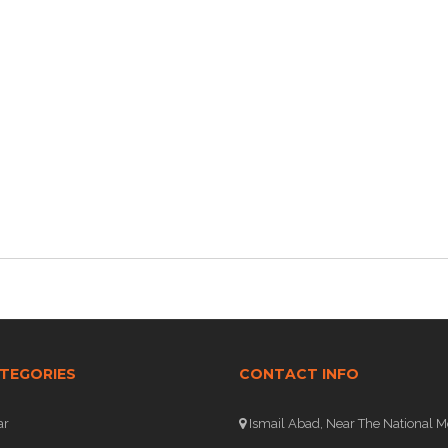
TEGORIES
CONTACT INFO
ar
Ismail Abad, Near The National M