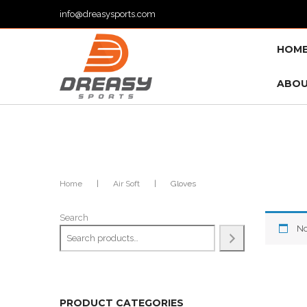
info@dreasysports.com
HOM
ABOU
Home
|
Air Soft
|
Gloves
Search
No
PRODUCT CATEGORIES