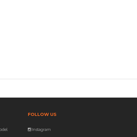
FOLLOW US
odel
Instagram