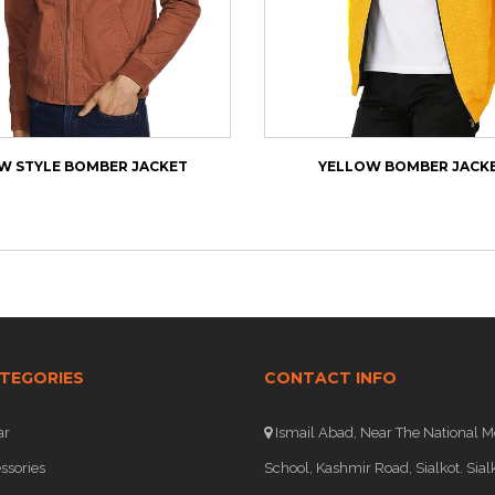
W STYLE BOMBER JACKET
YELLOW BOMBER JACK
TEGORIES
CONTACT INFO
ar
Ismail Abad, Near The National M
ssories
School, Kashmir Road, Sialkot. Sialk