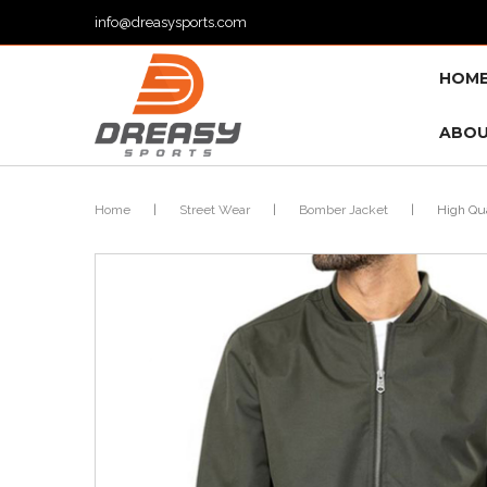
info@dreasysports.com
HOM
ABOU
Home
|
Street Wear
|
Bomber Jacket
|
High Qua