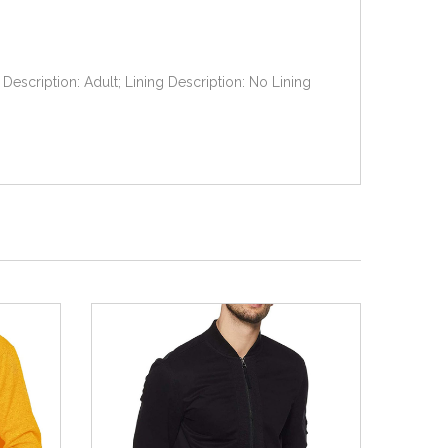
Description: Adult; Lining Description: No Lining