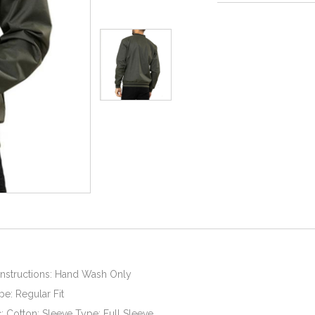
Instructions: Hand Wash Only
pe: Regular Fit
c: Cotton; Sleeve Type: Full Sleeve