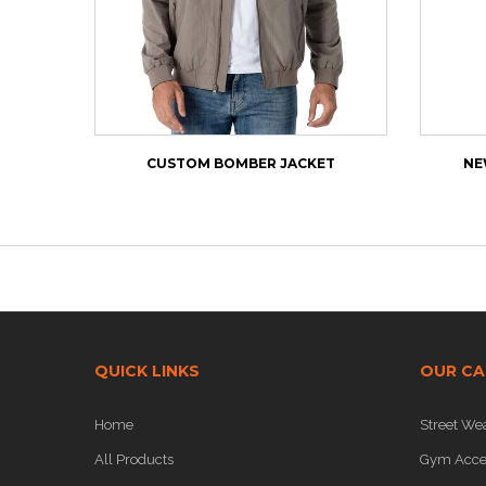
CUSTOM BOMBER JACKET
NE
QUICK LINKS
OUR CA
Home
Street We
All Products
Gym Acce