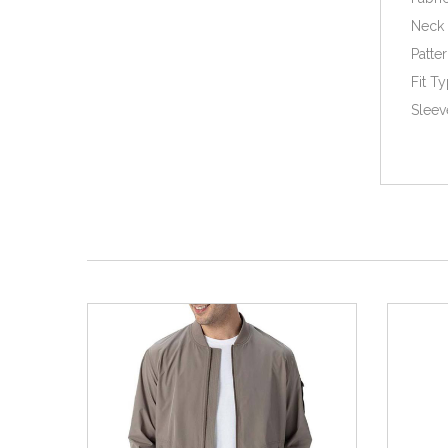
Neck 
Patter
Fit T
Sleev