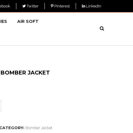
ebook
Twitter
Pinterest
LinkedIn
IES
AIR SOFT
Y BOMBER JACKET
CATEGORY:
Bomber Jacket