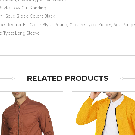
Style: Low Cut Standing
n : Solid Block; Color : Black
ype: Regular Fit; Collar Style: Round; Closure Type: Zipper; Age Range 
e Type: Long Sleeve
RELATED PRODUCTS