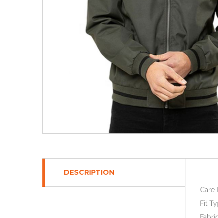
DESCRIPTION
Care 
Fit Ty
Fabri