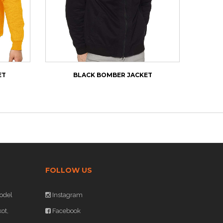
ET
BLACK BOMBER JACKET
NEW
FOLLOW US
odel
Instagram
ot,
Facebook