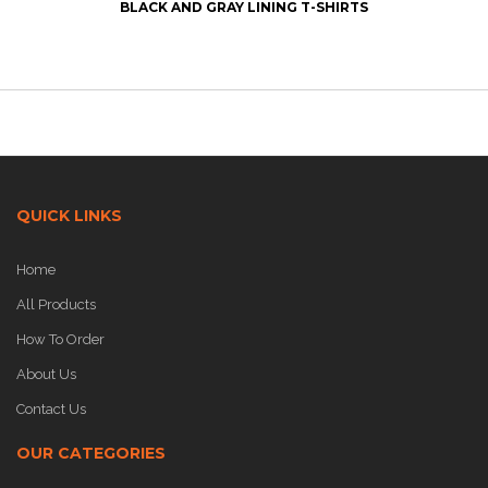
BLACK AND GRAY LINING T-SHIRTS
QUICK LINKS
Home
All Products
How To Order
About Us
Contact Us
OUR CATEGORIES