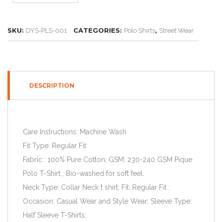
SKU:
CATEGORIES:
,
DYS-PLS-001
Polo Shirts
Street Wear
DESCRIPTION
Care Instructions: Machine Wash
Fit Type: Regular Fit
Fabric : 100% Pure Cotton; GSM: 230-240 GSM Pique
Polo T-Shirt ; Bio-washed for soft feel.
Neck Type: Collar Neck t shirt; Fit: Regular Fit ;
Occasion: Casual Wear and Style Wear; Sleeve Type:
Half Sleeve T-Shirts;