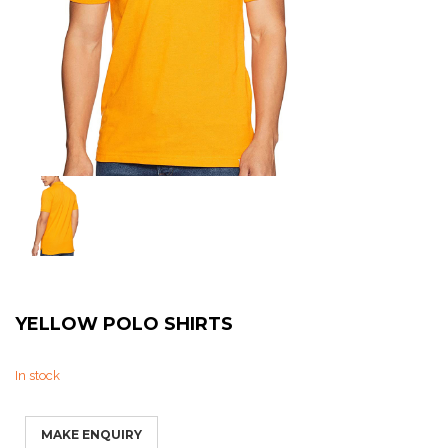
Sweat Shirts
T-Shirts
Trouser
Bomber Jacket
Puffer Jacket
YELLOW POLO SHIRTS
In stock