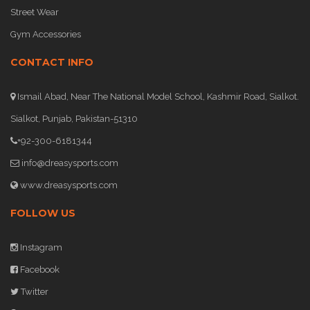
Street Wear
Gym Accessories
CONTACT INFO
Ismail Abad, Near The National Model School, Kashmir Road, Sialkot.
Sialkot, Punjab, Pakistan-51310
+92-300-6181344
info@dreasysports.com
www.dreasysports.com
FOLLOW US
Instagram
Facebook
Twitter