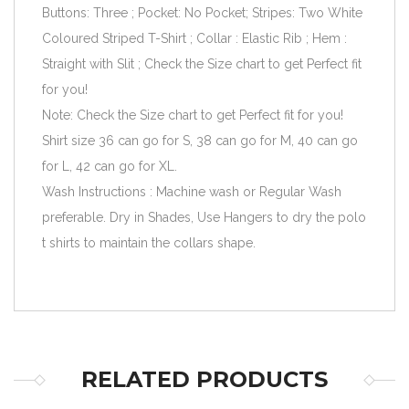
Buttons: Three ; Pocket: No Pocket; Stripes: Two White
Coloured Striped T-Shirt ; Collar : Elastic Rib ; Hem :
Straight with Slit ; Check the Size chart to get Perfect fit
for you!
Note: Check the Size chart to get Perfect fit for you!
Shirt size 36 can go for S, 38 can go for M, 40 can go
for L, 42 can go for XL.
Wash Instructions : Machine wash or Regular Wash
preferable. Dry in Shades, Use Hangers to dry the polo
t shirts to maintain the collars shape.
RELATED PRODUCTS